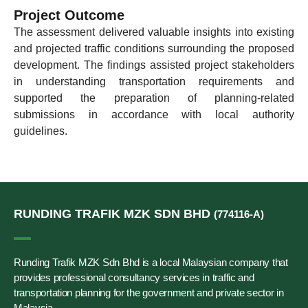
Project Outcome
The assessment delivered valuable insights into existing
and projected traffic conditions surrounding the proposed
development. The findings assisted project stakeholders
in understanding transportation requirements and
supported the preparation of planning-related
submissions in accordance with local authority
guidelines.
RUNDING TRAFIK MZK SDN BHD
(774116-A)
Runding Trafik MZK Sdn Bhd is a local Malaysian company that
provides professional consultancy services in traffic and
transportation planning for the government and private sector in
Malaysia.