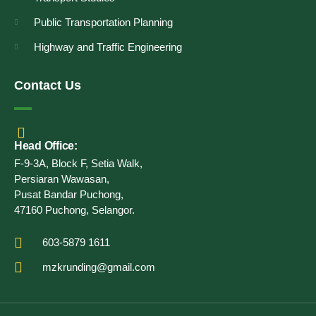
Public Transportation Planning
Highway and Traffic Engineering
Contact Us
Head Office:
F-9-3A, Block F, Setia Walk,
Persiaran Wawasan,
Pusat Bandar Puchong,
47160 Puchong, Selangor.
603-5879 1611
mzkrunding@gmail.com