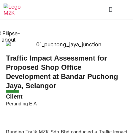
Traffic Impact Assessment for
Proposed Shop Office
Development at Bandar Puchong
Jaya, Selangor
Client
Perunding EIA
Runding Trafik MZK Sdn Bhd conducted a Traffic Impact