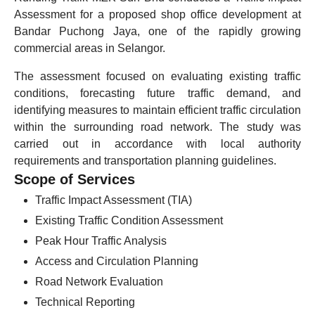
Assessment for a proposed shop office development at
Bandar Puchong Jaya, one of the rapidly growing
commercial areas in Selangor.
The assessment focused on evaluating existing traffic
conditions, forecasting future traffic demand, and
identifying measures to maintain efficient traffic circulation
within the surrounding road network. The study was
carried out in accordance with local authority
requirements and transportation planning guidelines.
Scope of Services
Traffic Impact Assessment (TIA)
Existing Traffic Condition Assessment
Peak Hour Traffic Analysis
Access and Circulation Planning
Road Network Evaluation
Technical Reporting