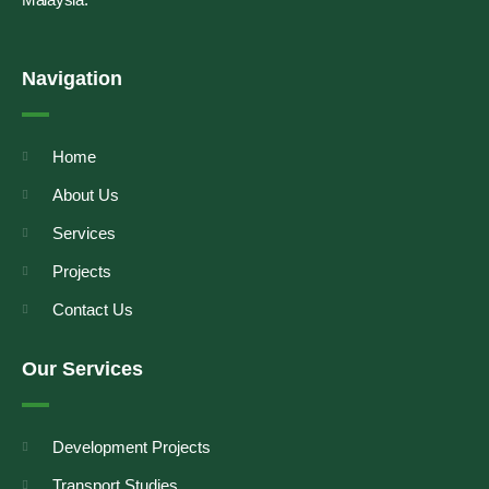
Navigation
Home
About Us
Services
Projects
Contact Us
Our Services
Development Projects
Transport Studies